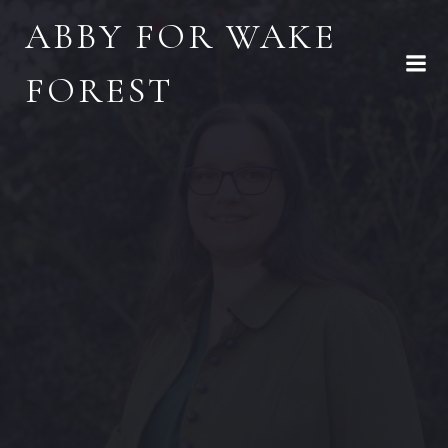
Skip
ABBY FOR WAKE
to
content
FOREST