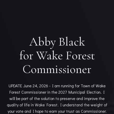
Abby Black
for Wake Forest
Commissioner
UPDATE June 24, 2026 - I am running for Town of Wake
Forest Commissioner in the 2027 Municipal Election. I
will be part of the solution to preserve and improve the
quality of life in Wake Forest. I understand the weight of
your vote and I hope to earn your trust as Commissioner.