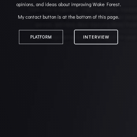
opinions, and ideas about improving Wake Forest.
My contact button is at the bottom of this page.
PLATFORM
INTERVIEW