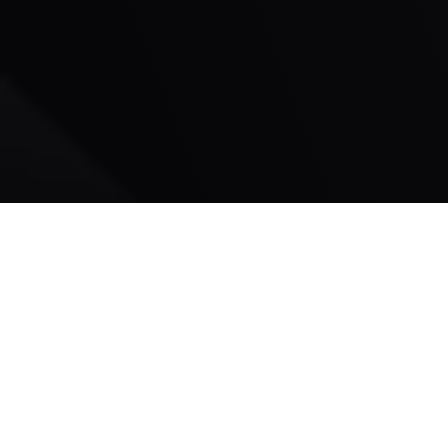
Lifelong
Wake Forest Resident
100% Read