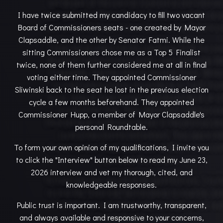
I have twice submitted my candidacy to fill two vacant
Board of Commissioners seats - one created by Mayor
Clapsaddle, and the other by Senator Fatmi. While the
sitting Commissioners chose me as a Top 5 Finalist
twice, none of them further considered me at all in final
voting either time. They appointed Commissioner
Sliwinski back to the seat he lost in the previous election
cycle a few months beforehand. They appointed
Commissioner Hupp, a member of Mayor Clapsaddle's
personal Roundtable.
To form your own opinion of my qualifications, I invite you
to click the "Interview" button below to read my June 23,
2026 interview and vet my thorough, cited, and
knowledgeable responses.
Public trust is important. I am trustworthy, transparent,
and always available and responsive to your concerns,